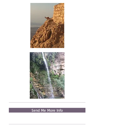
Send Me More Info