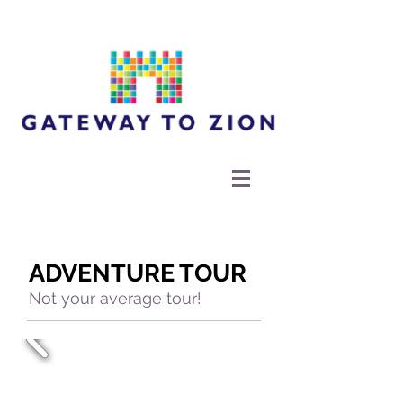
ADVENTURE TOUR
Not your average tour!