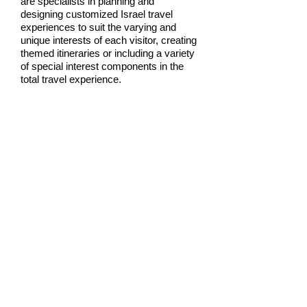
are specialists in planning and
designing customized Israel travel
experiences to suit the varying and
unique interests of each visitor, creating
themed itineraries or including a variety
of special interest components in the
total travel experience.
Our hand-picked GATEWAY TO
ZION guides will accompany you on
your trip, enhancing your enjoyment of
your stay in Israel.
Contact us for your
personalized adventure tour.