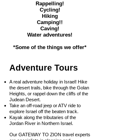
Rappelling!
Cycling!
Hiking
Camping!!
Caving!
Water adventures!
*Some of the things we offer*
Adventure Tours
A real adventure holiday in Israel! Hike
the desert trails, bike through the Golan
Heights, or rappel down the cliffs of the
Judean Desert.
Take an off-road jeep or ATV ride to
explore Israel off the beaten track.
Kayak along the tributaries of the
Jordan River in Northern Israel.​
Our GATEWAY TO ZION travel experts